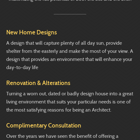
New Home Designs
A design that will capture plenty of all day sun, provide
shelter from the easterly and make the most of your view. A
design that provides an environment that will enhance your
day-to-day life
Renovation & Alterations
Turning a worn out, dated or badly design house into a great
living environment that suits your particular needs is one of
the most satisfying reasons for being an Architect.
Complimentary Consultation
Over the years we have seen the benefit of offering a