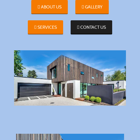
ABOUT US
GALLERY
SERVICES
CONTACT US