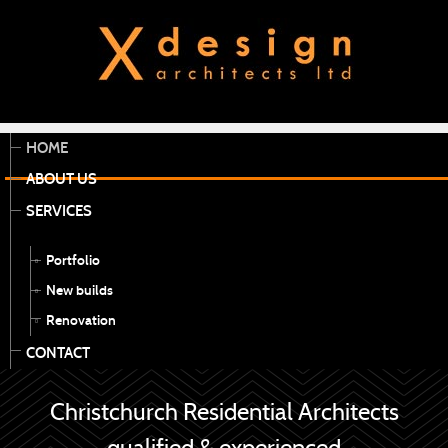
HOME
ABOUT US
SERVICES
Portfolio
New builds
Renovation
CONTACT
Christchurch Residential Architects
qualified & experienced