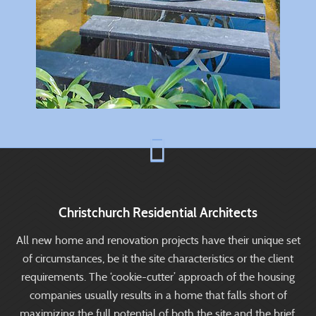
Christchurch Residential Architects
All new home and renovation projects have their unique set
of circumstances, be it the site characteristics or the client
requirements. The ‘cookie-cutter’ approach of the housing
companies usually results in a home that falls short of
maximizing the full potential of both the site and the brief.