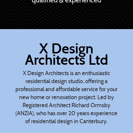
X Design
Architects Ltd
X Design Architects is an enthusiastic
residential design studio, offering a
professional and affordable service for your
new home or renovation project. Led by
Registered Architect Richard Ormsby
(ANZIA), who has over 20 years experience
of residential design in Canterbury.